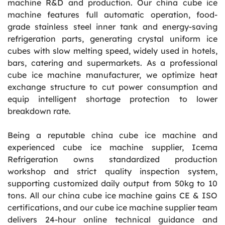
machine R&D and production. Our china cube ice
machine features full automatic operation, food-
grade stainless steel inner tank and energy-saving
refrigeration parts, generating crystal uniform ice
cubes with slow melting speed, widely used in hotels,
bars, catering and supermarkets. As a professional
cube ice machine manufacturer, we optimize heat
exchange structure to cut power consumption and
equip intelligent shortage protection to lower
breakdown rate.
Being a reputable china cube ice machine and
experienced cube ice machine supplier, Icema
Refrigeration owns standardized production
workshop and strict quality inspection system,
supporting customized daily output from 50kg to 10
tons. All our china cube ice machine gains CE & ISO
certifications, and our cube ice machine supplier team
delivers 24-hour online technical guidance and