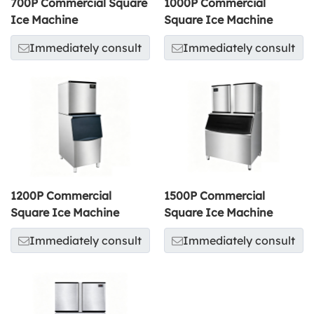
700P Commercial Square
1000P Commercial
Ice Machine
Square Ice Machine
Immediately consult
Immediately consult
1200P Commercial
1500P Commercial
Square Ice Machine
Square Ice Machine
Immediately consult
Immediately consult