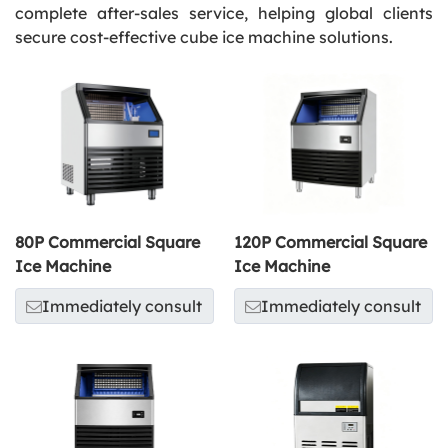
complete after-sales service, helping global clients
secure cost-effective cube ice machine solutions.
80P Commercial Square
120P Commercial Square
Ice Machine
Ice Machine
Immediately consult
Immediately consult