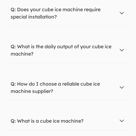
Does your cube ice machine require
special installation?
What is the daily output of your cube ice
machine?
How do I choose a reliable cube ice
machine supplier?
What is a cube ice machine?