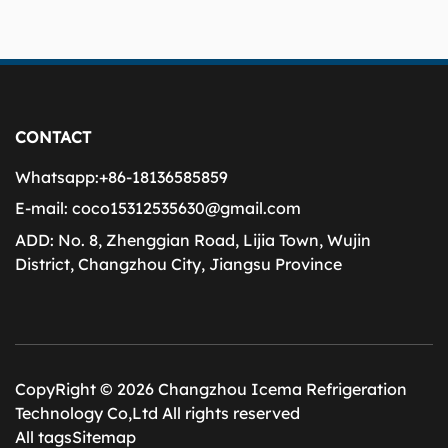
CONTACT
Whatsapp:
+86-18136585859
E-mail:
coco15312535630@gmail.com
ADD:
No. 8, Zhenggian Road, Lijia Town, Wujin
District, Changzhou City, Jiangsu Province
CopyRight © 2026 Changzhou Icema Refrigeration
Technology Co,Ltd All rights reserved
All tags
Sitemap