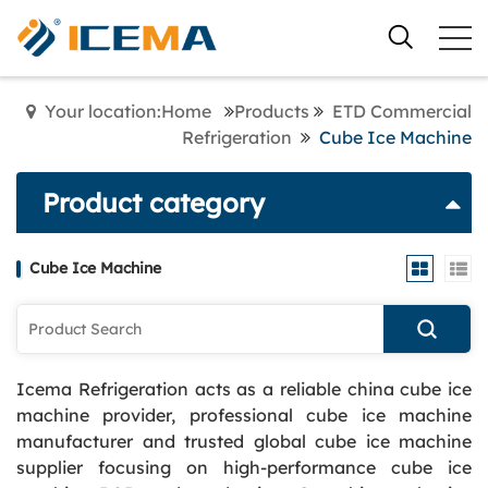
Your location:Home
Products
ETD Commercial
Refrigeration
Cube Ice Machine
Product category
Cube Ice Machine
Icema Refrigeration acts as a reliable china cube ice
machine provider, professional cube ice machine
manufacturer and trusted global cube ice machine
supplier focusing on high-performance cube ice