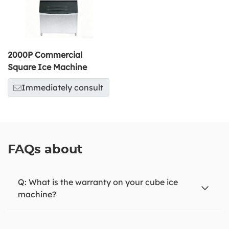
2000P Commercial
Square Ice Machine
Immediately consult
FAQs about
What is the warranty on your cube ice
machine?