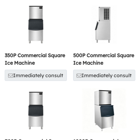
350P Commercial Square
500P Commercial Square
Ice Machine
Ice Machine
Immediately consult
Immediately consult