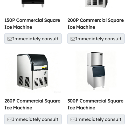
150P Commercial Square
200P Commercial Square
Ice Machine
Ice Machine
Immediately consult
Immediately consult
280P Commercial Square
300P Commercial Square
Ice Machine
Ice Machine
Immediately consult
Immediately consult