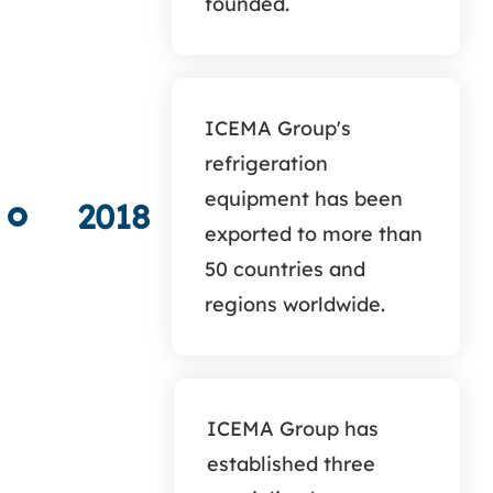
founded.
ICEMA Group's
refrigeration
equipment has been
2018
exported to more than
50 countries and
regions worldwide.
ICEMA Group has
established three