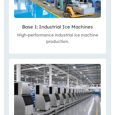
Base 1: Industrial Ice Machines
High-performance industrial ice machine
production.