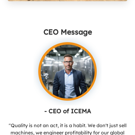
CEO Message
- CEO of ICEMA
"Quality is not an act, it is a habit. We don't just sell
machines, we engineer profitability for our global