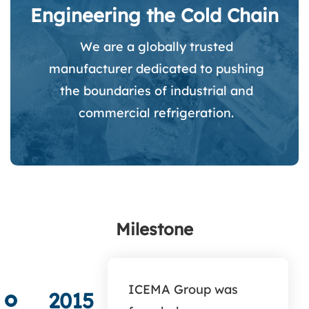
Engineering the Cold Chain
We are a globally trusted
manufacturer dedicated to pushing
the boundaries of industrial and
commercial refrigeration.
Milestone
ICEMA Group was
2015