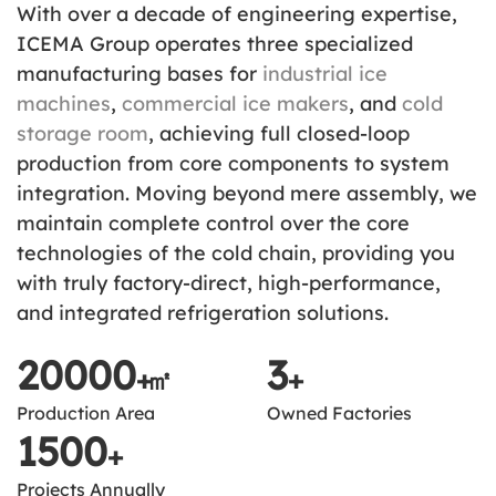
With over a decade of engineering expertise,
ICEMA Group operates three specialized
manufacturing bases for
industrial ice
machines
,
commercial ice makers
, and
cold
storage room
, achieving full closed-loop
production from core components to system
integration. Moving beyond mere assembly, we
maintain complete control over the core
technologies of the cold chain, providing you
with truly factory-direct, high-performance,
and integrated refrigeration solutions.
20000
3
+
㎡
+
Production Area
Owned Factories
1500
+
Projects Annually