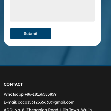
CONTACT
Whatsapp:
+86-18136585859
E-mail:
coco15312535630@gmail.com
ADD:
No. 8, Zhenggian Road, Lijia Town, Wujin