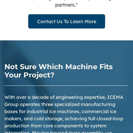
partners."
Contact Us To Learn More
Not Sure Which Machine Fits
Your Project?
With over a decade of engineering expertise, ICEMA
Group operates three specialized manufacturing
bases for industrial ice machines, commercial ice
makers, and cold storage, achieving full closed-loop
production from core components to system
integration. Moving beyond mere assembly, we