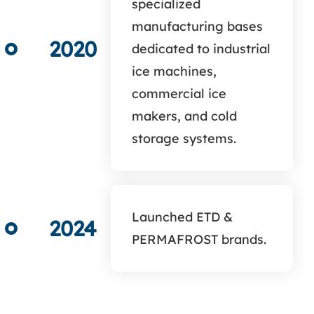
specialized
manufacturing bases
2020
dedicated to industrial
ice machines,
commercial ice
makers, and cold
storage systems.
Launched ETD &
2024
PERMAFROST brands.