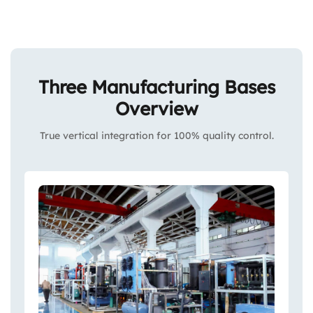
Three Manufacturing Bases
Overview
True vertical integration for 100% quality control.