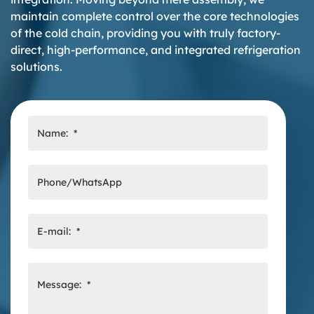
maintain complete control over the core technologies
of the cold chain, providing you with truly factory-
direct, high-performance, and integrated refrigeration
solutions.