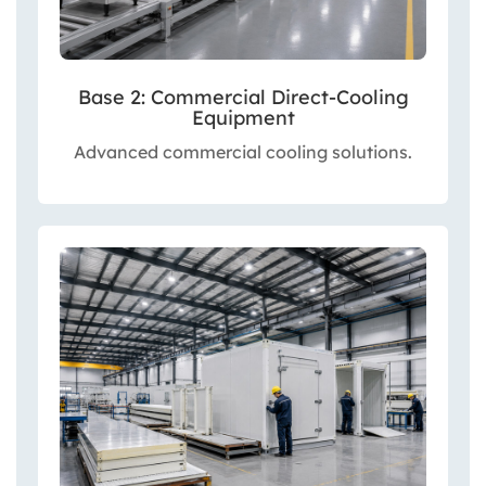
Base 2: Commercial Direct-Cooling
Equipment
Advanced commercial cooling solutions.