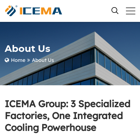
About Us
Home
About Us
ICEMA Group: 3 Specialized
Factories, One Integrated
Cooling Powerhouse