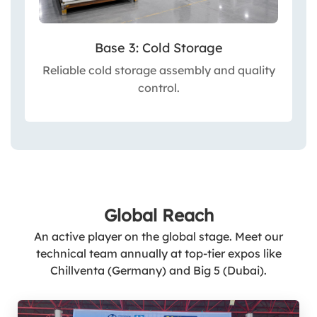
Base 3: Cold Storage
Reliable cold storage assembly and quality
control.
Global Reach
An active player on the global stage. Meet our
technical team annually at top-tier expos like
Chillventa (Germany) and Big 5 (Dubai).