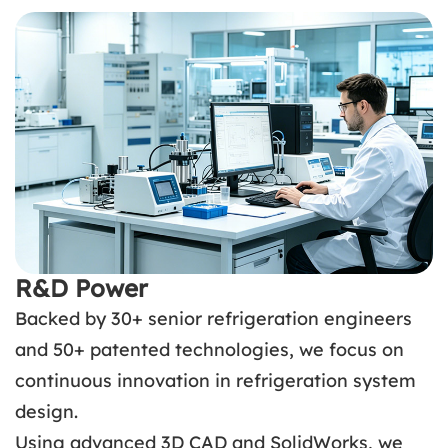
R&D Power
Backed by 30+ senior refrigeration engineers
and 50+ patented technologies, we focus on
continuous innovation in refrigeration system
design.
Using advanced 3D CAD and SolidWorks, we