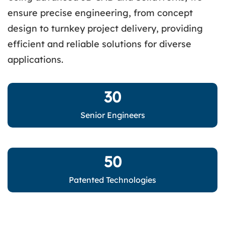
ensure precise engineering, from concept
design to turnkey project delivery, providing
efficient and reliable solutions for diverse
applications.
30
Senior Engineers
50
Patented Technologies