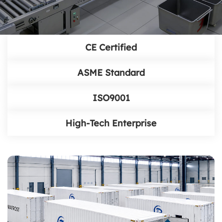
CE Certified
ASME Standard
ISO9001
High-Tech Enterprise