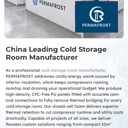
China Leading Cold Storage
Room Manufacturer
As a professional
cold storage room manufacturer
,
PERMAFROST addresses costly energy waste caused by
inferior insulation, which keeps compressors running
nonstop and draining your operational budget. We produce
high-density, CFC-free PU panels fitted with accurate cam-
lock connections to fully remove thermal bridging for every
cold storage room. Our closed-cell foam delivers superior
thermal retention to cut compressor runtime and utility costs
drastically. Capable of projects of all sizes, we deliver
flawless custom solutions ranging from compact 10m³