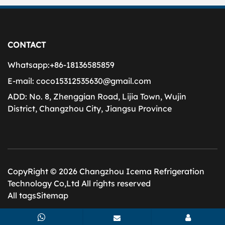
CONTACT
Whatsapp:
+86-18136585859
E-mail:
coco15312535630@gmail.com
ADD:
No. 8, Zhenggian Road, Lijia Town, Wujin
District, Changzhou City, Jiangsu Province
CopyRight © 2026 Changzhou Icema Refrigeration
Technology Co,Ltd All rights reserved
All tags
Sitemap