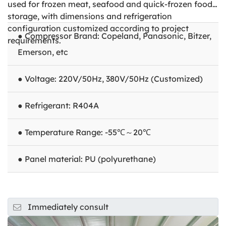
used for frozen meat, seafood and quick-frozen food
storage, with dimensions and refrigeration
configuration customized according to project
● Compressor Brand: Copeland, Panasonic, Bitzer,
requirements.
Emerson, etc
● Voltage: 220V/50Hz, 380V/50Hz (Customized)
● Refrigerant: R404A
● Temperature Range: -55℃～20℃
● Panel material: PU (polyurethane)
Immediately consult