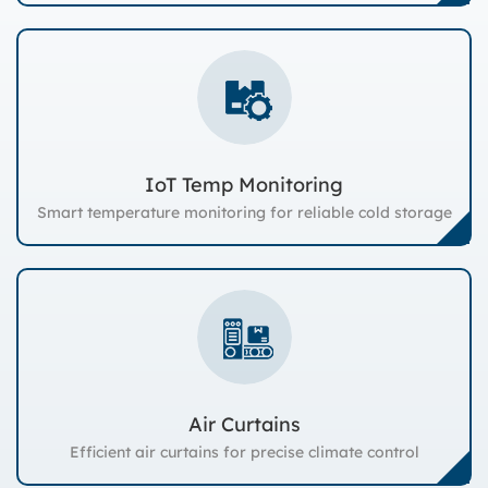
IoT Temp Monitoring
Smart temperature monitoring for reliable cold storage
Air Curtains
Efficient air curtains for precise climate control