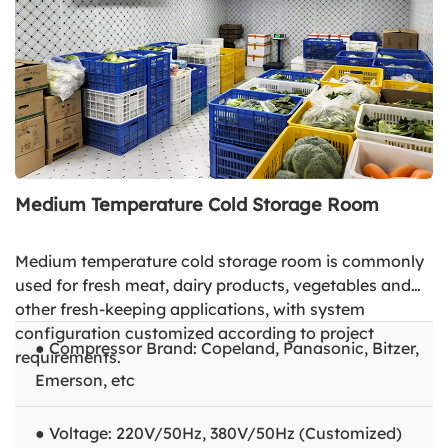
Medium Temperature Cold Storage Room
Medium temperature cold storage room is commonly
used for fresh meat, dairy products, vegetables and
other fresh-keeping applications, with system
configuration customized according to project
● Compressor Brand: Copeland, Panasonic, Bitzer,
requirements.
Emerson, etc
● Voltage: 220V/50Hz, 380V/50Hz (Customized)