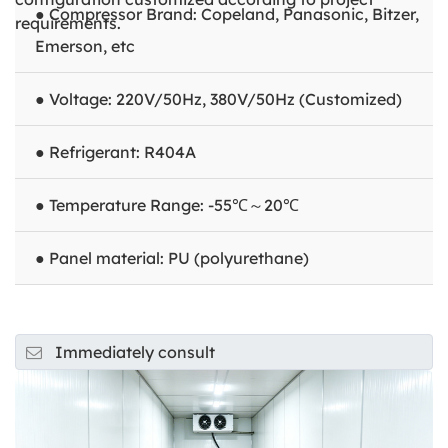
● Compressor Brand: Copeland, Panasonic, Bitzer,
requirements.
Emerson, etc
● Voltage: 220V/50Hz, 380V/50Hz (Customized)
● Refrigerant: R404A
● Temperature Range: -55℃～20℃
● Panel material: PU (polyurethane)
Immediately consult