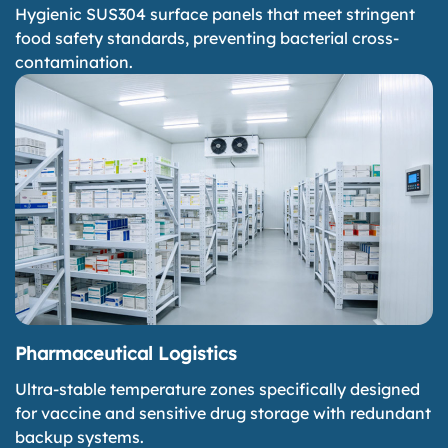
Hygienic SUS304 surface panels that meet stringent
food safety standards, preventing bacterial cross-
contamination.
Pharmaceutical Logistics
Ultra-stable temperature zones specifically designed
for vaccine and sensitive drug storage with redundant
backup systems.