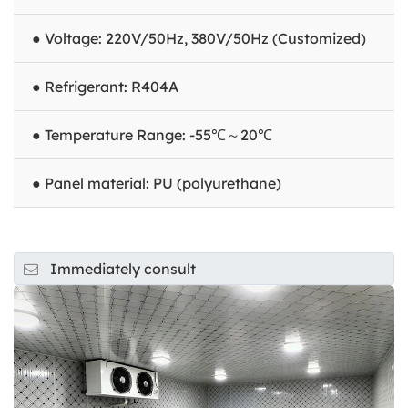
● Voltage: 220V/50Hz, 380V/50Hz (Customized)
● Refrigerant: R404A
● Temperature Range: -55℃～20℃
● Panel material: PU (polyurethane)
Immediately consult