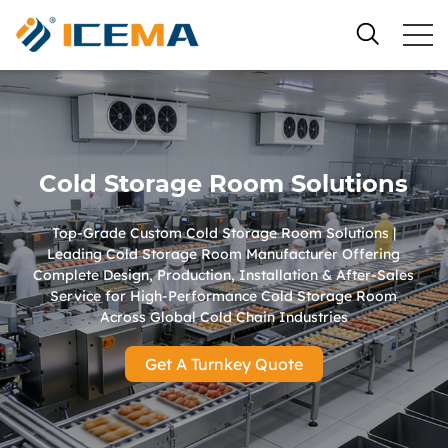
Cold Storage Room Solutions
Top-Grade Custom Cold Storage Room Solutions |
Leading Cold Storage Room Manufacturer Offering
Complete Design, Production, Installation & After-Sales
Service for High-Performance Cold Storage Room
Across Global Cold Chain Industries
Get A Turnkey Quote