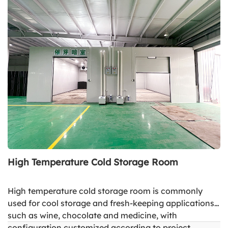
High Temperature Cold Storage Room
High temperature cold storage room is commonly
used for cool storage and fresh-keeping applications
such as wine, chocolate and medicine, with
configuration customized according to project