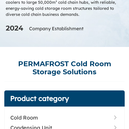
coolers to large 50,000m³ cold chain hubs, with reliable,
energy-saving cold storage room structures tailored to
diverse cold chain business demands.
2024
Company Establishment
PERMAFROST Cold Room
Storage Solutions
Product category
Cold Room
Condensing Unit