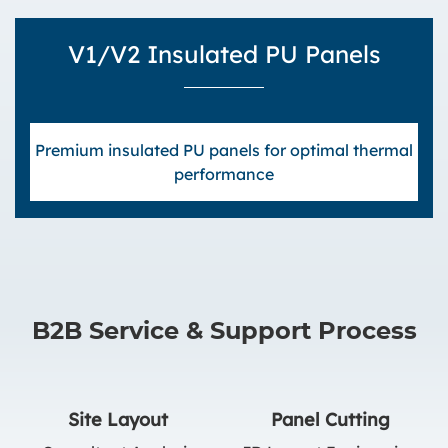
V1/V2 Insulated PU Panels
Premium insulated PU panels for optimal thermal
performance
B2B Service & Support Process
Site Layout
Panel Cutting