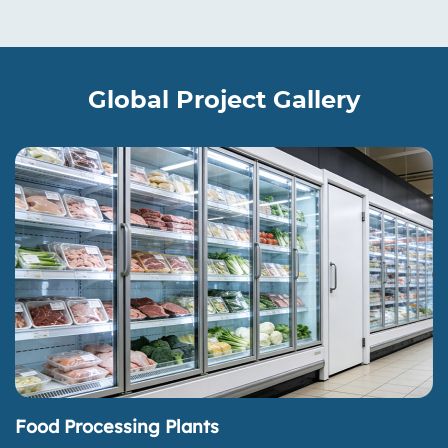
Global Project Gallery
Food Processing Plants