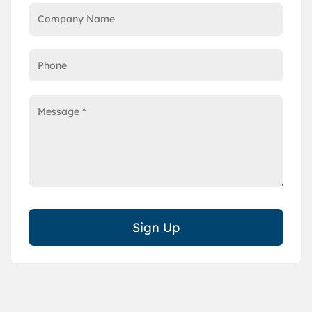
Sign Up