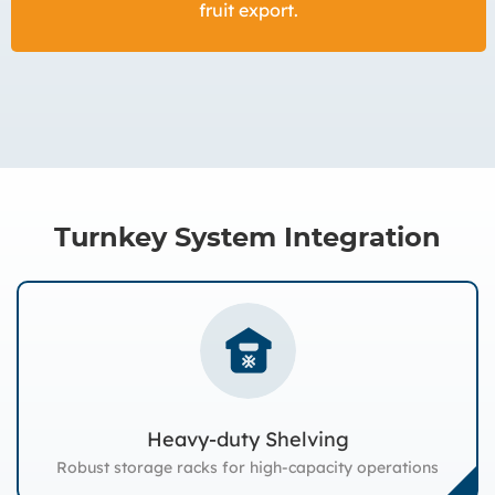
fruit export.
Turnkey System Integration
Heavy-duty Shelving
Robust storage racks for high-capacity operations