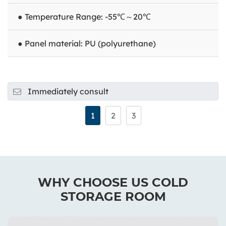
● Temperature Range: -55℃～20℃
● Panel material: PU (polyurethane)
Immediately consult
1
2
3
WHY CHOOSE US COLD
STORAGE ROOM