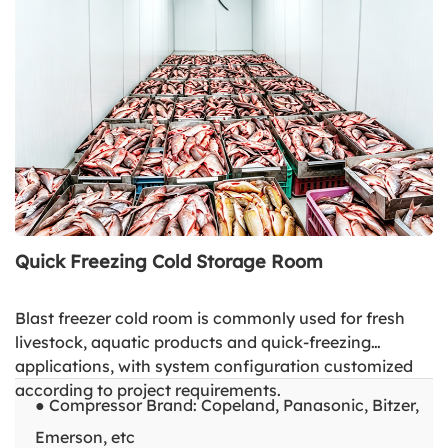
Quick Freezing Cold Storage Room
Blast freezer cold room is commonly used for fresh
livestock, aquatic products and quick-freezing
applications, with system configuration customized
according to project requirements.
● Compressor Brand: Copeland, Panasonic, Bitzer,
Emerson, etc