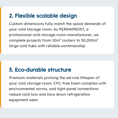
2. Flexible scalable design
Custom dimensions fully match the space demands of
your cold storage room. As PERMAFROST, a
professional cold storage room manufacturer, we
complete projects from 10m³ coolers to 50,000m³
large cold hubs with reliable workmanship.
3. Eco-durable structure
Premium materials prolong the service lifespan of
your cold storage room. CFC-free foam complies with
environmental norms, and tight panel connections
reduce cold loss and slow down refrigeration
equipment wear.