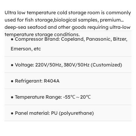
Ultra low temperature cold storage room is commonly
used for fish storage,biological samples, premium
deep-sea seafood and other goods requiring ultra-low
temperature storage conditions.
● Compressor Brand: Copeland, Panasonic, Bitzer,
Emerson, etc
● Voltage: 220V/50Hz, 380V/50Hz (Customized)
● Refrigerant: R404A
● Temperature Range: -55℃～20℃
● Panel material: PU (polyurethane)