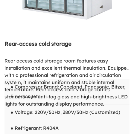
Rear-access cold storage
Rear access cold storage room features easy
installation and excellent thermal insulation. Equipped
with a professional refrigeration and air circulation
system, it maintains uniform and stable internal
● Compressor Brand: Copeland, Panasonic, Bitzer,
temperature. Rear access cold storage comes
Emerson, etc
standard with anti-fog glass and high-brightness LED
lights for outstanding display performance.
● Voltage: 220V/50Hz, 380V/50Hz (Customized)
● Refrigerant: R404A