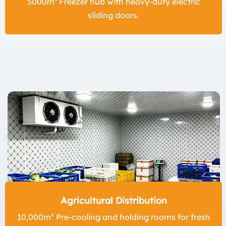
5000m³ Freezer hub with heavy-duty electric
sliding doors.
Agricultural Distribution
10,000m² Pre-cooling and holding rooms for fresh