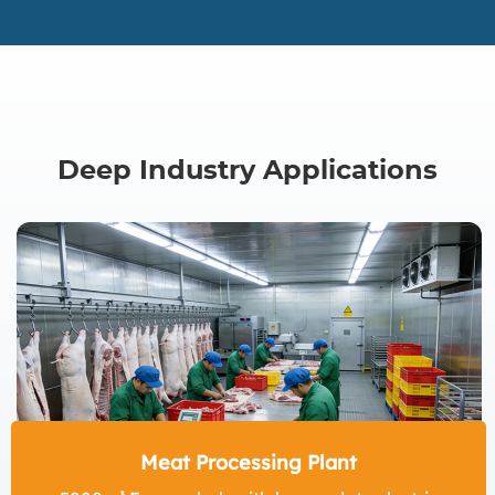
Deep Industry Applications
Meat Processing Plant