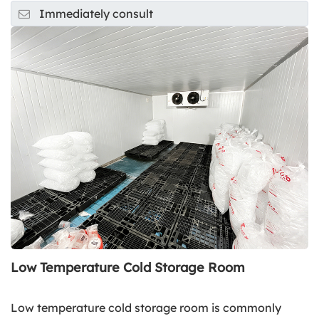
Immediately consult
Low Temperature Cold Storage Room
Low temperature cold storage room is commonly