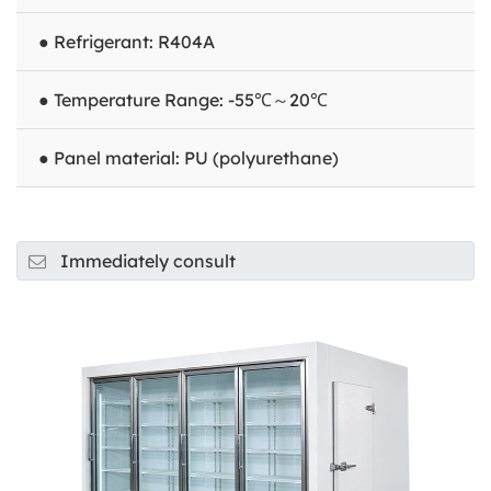
● Refrigerant: R404A
● Temperature Range: -55℃～20℃
● Panel material: PU (polyurethane)
Immediately consult