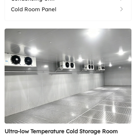
Cold Room Panel
Ultra-low Temperature Cold Storage Room