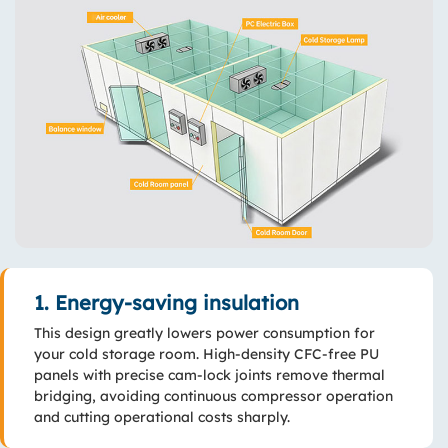
1. Energy-saving insulation
This design greatly lowers power consumption for
your cold storage room. High-density CFC-free PU
panels with precise cam-lock joints remove thermal
bridging, avoiding continuous compressor operation
and cutting operational costs sharply.