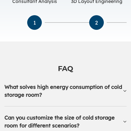
Consultant Analysis
3D Layout Engineering
1
2
FAQ
What solves high energy consumption of cold
storage room?
Can you customize the size of cold storage
room for different scenarios?