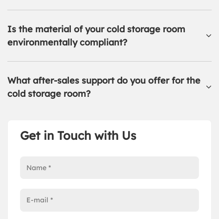
Is the material of your cold storage room
environmentally compliant?
What after-sales support do you offer for the
cold storage room?
Get in Touch with Us