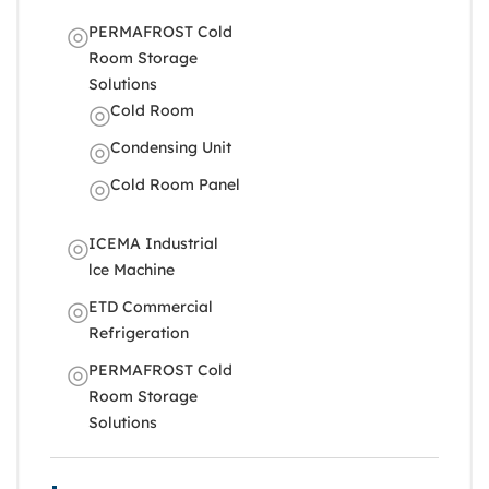
PERMAFROST Cold
Room Storage
Solutions
Cold Room
Condensing Unit
Cold Room Panel
ICEMA Industrial
lce Machine
ETD Commercial
Refrigeration
PERMAFROST Cold
Room Storage
Solutions