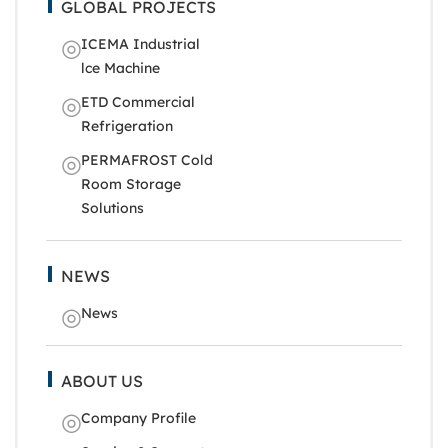
GLOBAL PROJECTS
ICEMA Industrial
lce Machine
ETD Commercial
Refrigeration
PERMAFROST Cold
Room Storage
Solutions
NEWS
News
ABOUT US
Company Profile