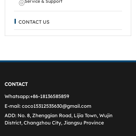
Service & Support
CONTACT US
CONTACT
Whatsapp:
+86-18136585859
E-mail:
coco15312535630@gmail.com
ADD:
No. 8, Zhenggian Road, Lijia Town, Wujin
District, Changzhou City, Jiangsu Province