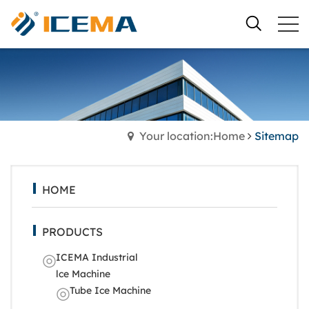
Your location:Home
Sitemap
HOME
PRODUCTS
ICEMA Industrial
lce Machine
Tube Ice Machine