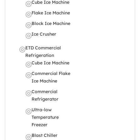
Cube Ice Machine
Flake Ice Machine
Block Ice Machine
Ice Crusher
ETD Commercial
Refrigeration
Cube Ice Machine
Commercial Flake
Ice Machine
Commercial
Refrigerator
Ultra-low
Temperature
Freezer
Blast Chiller